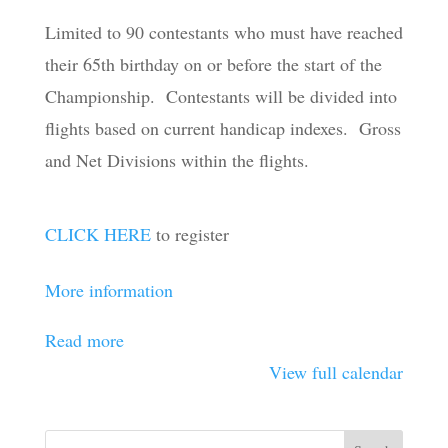
Championship
Limited to 90 contestants who must have reached
their 65th birthday on or before the start of the
Championship. Contestants will be divided into
flights based on current handicap indexes. Gross
and Net Divisions within the flights.
CLICK HERE
to register
More information
Read more
View full calendar