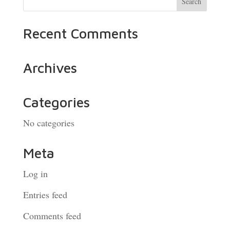
Recent Comments
Archives
Categories
No categories
Meta
Log in
Entries feed
Comments feed