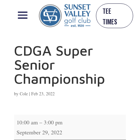
TEE
TIMES
CDGA Super
Senior
Championship
by
Cole
|
Feb 23, 2022
CDGA
10:00 am
–
3:00 pm
Super
September 29, 2022
Senior