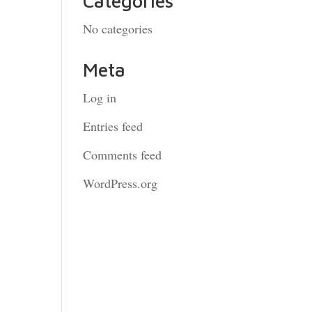
Categories
No categories
Meta
Log in
Entries feed
Comments feed
WordPress.org