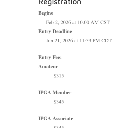
Registration
Begins
Feb 2, 2026 at 10:00 AM CST
Entry Deadline
Jun 21, 2026 at 11:59 PM CDT
Entry Fee:
Amateur
$315
IPGA Member
$345
IPGA Associate
$345