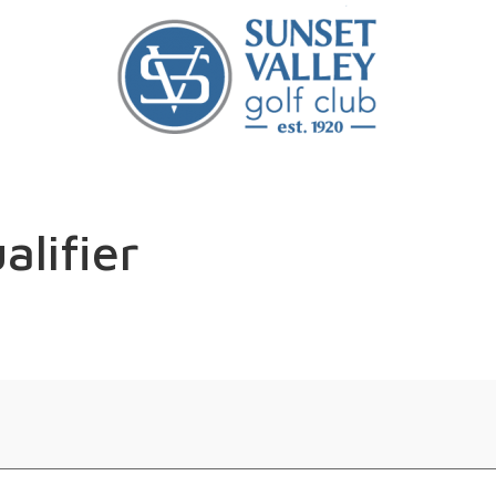
alifier