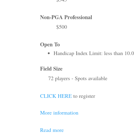
Non-PGA Professional
$500
Open To
Handicap Index Limit: less than 10.
Field Size
72 players - Spots available
CLICK HERE
to register
More information
Read more