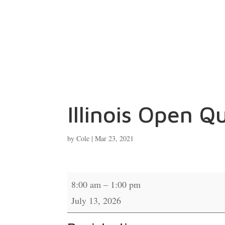
Illinois Open Qu
by
Cole
|
Mar 23, 2021
Illinois
8:00 am
–
1:00 pm
Open
July 13, 2026
Qualifier