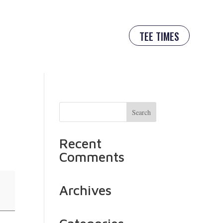
TEE TIMES
Recent
Comments
Archives