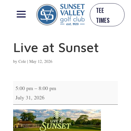
TEE
TIMES
Live at Sunset
by
Cole
|
May 12, 2026
Live
5:00 pm
–
8:00 pm
at
July 31, 2026
Sunset