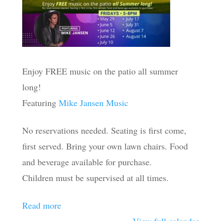
Enjoy FREE music on the patio all summer
long!
Featuring
Mike Jansen Music
No reservations needed. Seating is first come,
first served. Bring your own lawn chairs. Food
and beverage available for purchase.
Children must be supervised at all times.
Read more