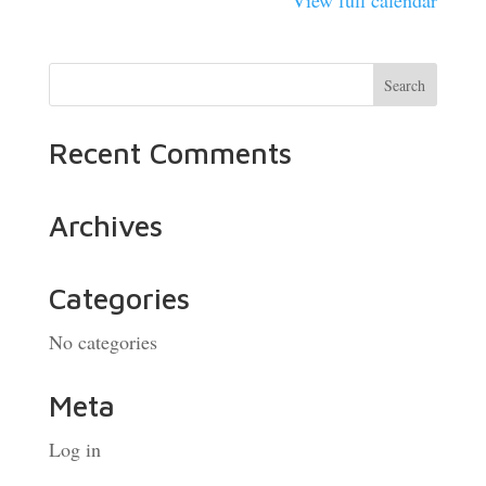
View full calendar
Recent Comments
Archives
Categories
No categories
Meta
Log in